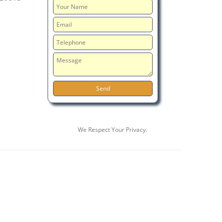
We Respect Your Privacy.