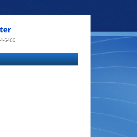
ter
14-6466