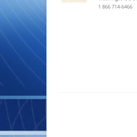
1 866 714-6466