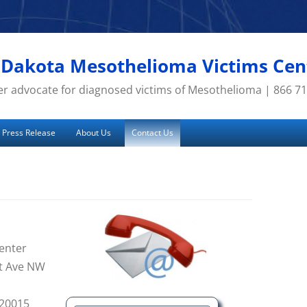
 Dakota Mesothelioma Victims Cen
r advocate for diagnosed victims of Mesothelioma | 866 7
Press Release
About Us
Contact Us
enter
t Ave NW
 20015